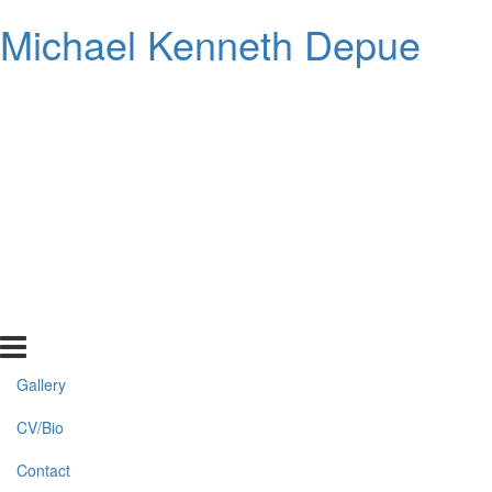
Michael Kenneth Depue
Gallery
CV/Bio
Contact