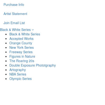
Purchase Info
Artist Statement
Join Email List
Black & White Series
Black & White Series
Accepted Works
Orange County
New York Series
Freeway Series
Figures in Nature
The Roaring 20s
Double Exposure Phototgraphy
Artography
NBA Series
Olympic Series