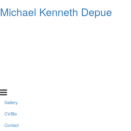
Michael Kenneth Depue
Gallery
CV/Bio
Contact