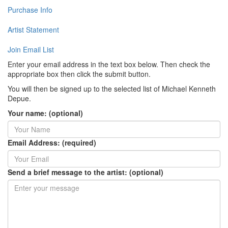
Purchase Info
Artist Statement
Join Email List
Enter your email address in the text box below. Then check the
appropriate box then click the submit button.
You will then be signed up to the selected list of Michael Kenneth
Depue.
Your name: (optional)
Email Address: (required)
Send a brief message to the artist: (optional)